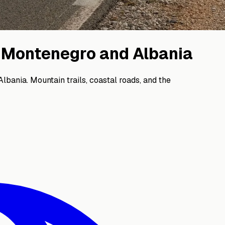
: Montenegro and Albania
bania. Mountain trails, coastal roads, and the