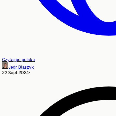
Czytaj po polsku
Jedr Blaszyk
22 Sept 2024
•