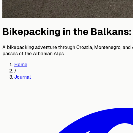
Bikepacking in the Balkans
A bikepacking adventure through Croatia, Montenegro, and Al
passes of the Albanian Alps.
Home
/
Journal