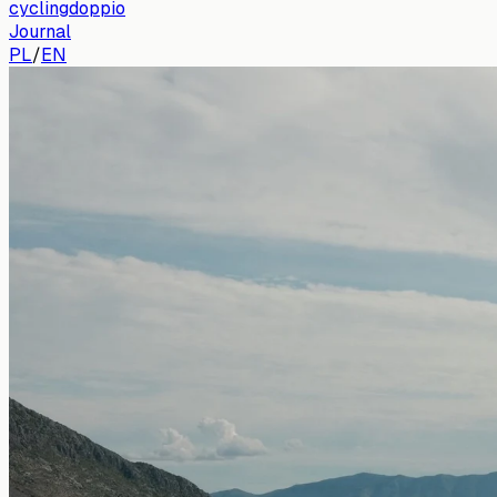
cyclingdoppio
Journal
PL
/
EN