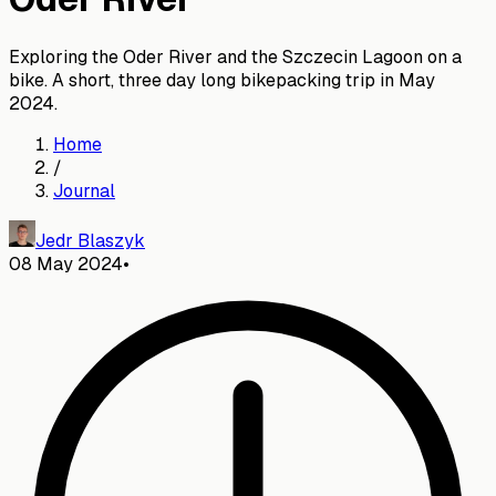
Exploring the Oder River and the Szczecin Lagoon on a
bike. A short, three day long bikepacking trip in May
2024.
Home
/
Journal
Jedr Blaszyk
08 May 2024
•