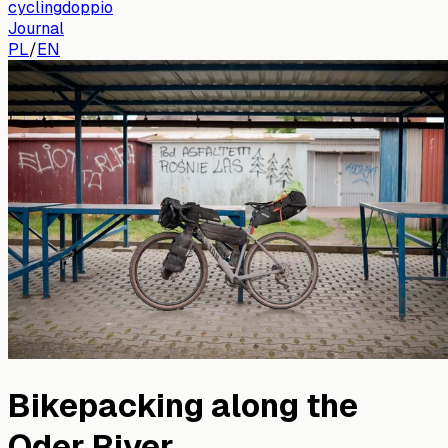
cyclingdoppio
Journal
PL
/
EN
Bikepacking along the
Oder River