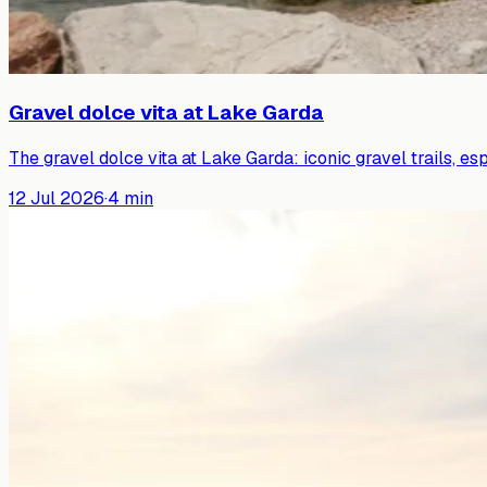
Gravel dolce vita at Lake Garda
The gravel dolce vita at Lake Garda: iconic gravel trails, es
12 Jul 2026
·
4
min