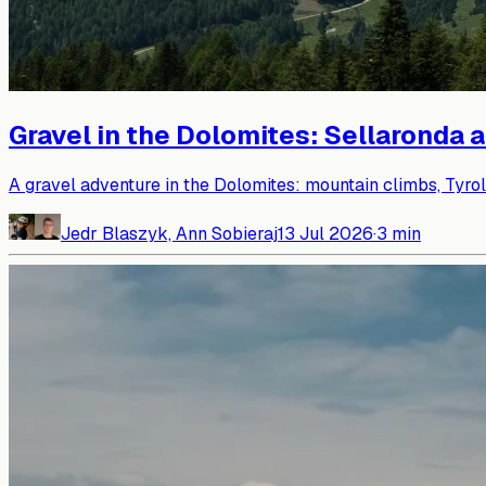
Gravel in the Dolomites: Sellaronda 
A gravel adventure in the Dolomites: mountain climbs, Tyro
Jedr Blaszyk, Ann Sobieraj
13 Jul 2026
·
3
min