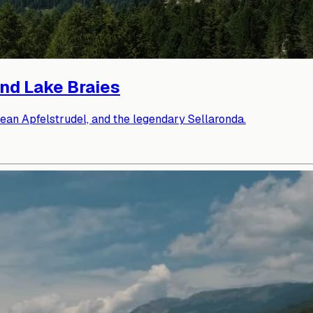
and Lake Braies
lean Apfelstrudel, and the legendary Sellaronda.