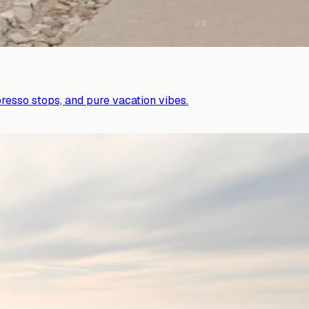
presso stops, and pure vacation vibes.