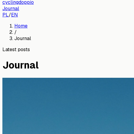
cyclingdoppio
Journal
PL
/
EN
Home
/
Journal
Latest posts
Journal