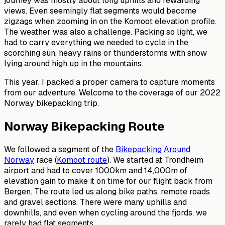
journey was mostly about long uphills and rewarding
views. Even seemingly flat segments would become
zigzags when zooming in on the Komoot elevation profile.
The weather was also a challenge. Packing so light, we
had to carry everything we needed to cycle in the
scorching sun, heavy rains or thunderstorms with snow
lying around high up in the mountains.
This year, I packed a proper camera to capture moments
from our adventure. Welcome to the coverage of our 2022
Norway bikepacking trip.
Norway Bikepacking Route
We followed a segment of the
Bikepacking Around
Norway
race (
Komoot route
). We started at Trondheim
airport and had to cover 1000km and 14,000m of
elevation gain to make it on time for our flight back from
Bergen. The route led us along bike paths, remote roads
and gravel sections. There were many uphills and
downhills, and even when cycling around the fjords, we
rarely had flat segments.