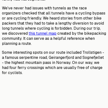
We've never had issues with tunnels as the race
organizers checked that all tunnels have a cycling bypass
or are cycling friendly. We heard stories from other bike
packers that they had to take a lengthy diversion to avoid
long tunnels where cycling is forbidden. During our trip,
we discovered
this tunnel map
created by the bikepacking
community. It can serve as a helpful reference when
planning a route.
Some interesting spots on our route included Trollstigen -
a famous serpentine road, Geirangerfjord and Sognefjellet
- the highest mountain pass in Norway. On our way, we
had four ferry crossings which are usually free of charge
for cyclists.