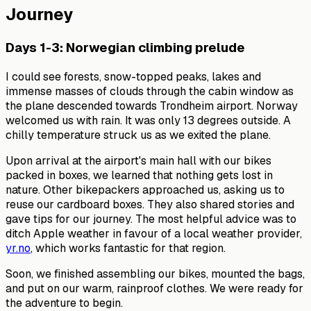
Journey
Days 1-3: Norwegian climbing prelude
I could see forests, snow-topped peaks, lakes and
immense masses of clouds through the cabin window as
the plane descended towards Trondheim airport. Norway
welcomed us with rain. It was only 13 degrees outside. A
chilly temperature struck us as we exited the plane.
Upon arrival at the airport's main hall with our bikes
packed in boxes, we learned that nothing gets lost in
nature. Other bikepackers approached us, asking us to
reuse our cardboard boxes. They also shared stories and
gave tips for our journey. The most helpful advice was to
ditch Apple weather in favour of a local weather provider,
yr.no
, which works fantastic for that region.
Soon, we finished assembling our bikes, mounted the bags,
and put on our warm, rainproof clothes. We were ready for
the adventure to begin.