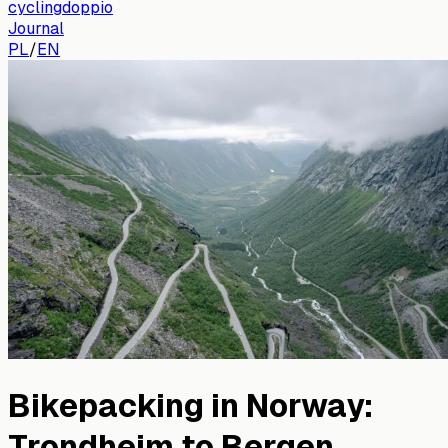
cyclingdoppio
Journal
PL
/
EN
Bikepacking in Norway:
Trondheim to Bergen