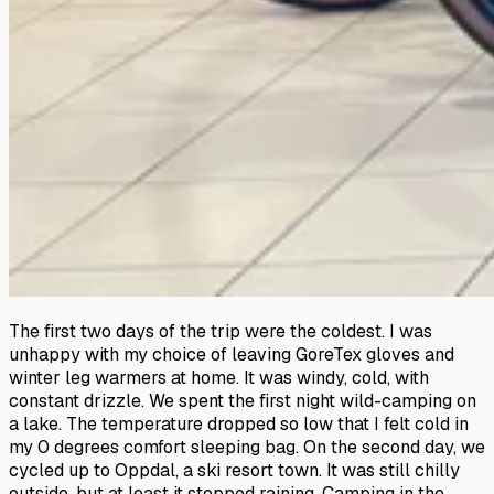
The first two days of the trip were the coldest. I was
unhappy with my choice of leaving GoreTex gloves and
winter leg warmers at home. It was windy, cold, with
constant drizzle. We spent the first night wild-camping on
a lake. The temperature dropped so low that I felt cold in
my 0 degrees comfort sleeping bag. On the second day, we
cycled up to Oppdal, a ski resort town. It was still chilly
outside, but at least it stopped raining. Camping in the