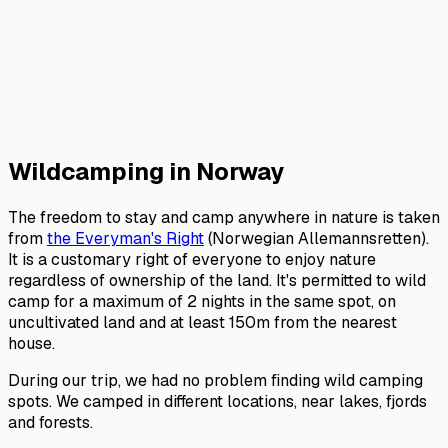
Wildcamping in Norway
The freedom to stay and camp anywhere in nature is taken
from
the Everyman's Right
(Norwegian Allemannsretten).
It is a customary right of everyone to enjoy nature
regardless of ownership of the land. It's permitted to wild
camp for a maximum of 2 nights in the same spot, on
uncultivated land and at least 150m from the nearest
house.
During our trip, we had no problem finding wild camping
spots. We camped in different locations, near lakes, fjords
and forests.