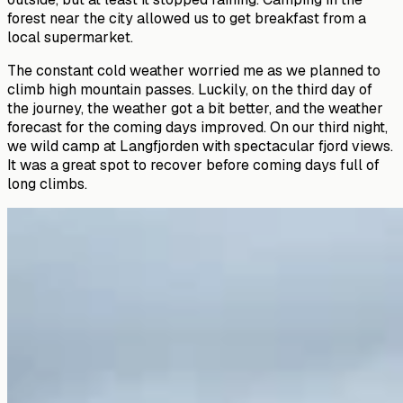
forest near the city allowed us to get breakfast from a
local supermarket.
The constant cold weather worried me as we planned to
climb high mountain passes. Luckily, on the third day of
the journey, the weather got a bit better, and the weather
forecast for the coming days improved. On our third night,
we wild camp at Langfjorden with spectacular fjord views.
It was a great spot to recover before coming days full of
long climbs.