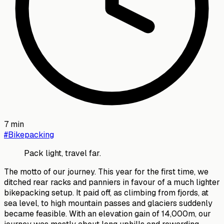
7
min
#
Bikepacking
Pack light, travel far.
The motto of our journey. This year for the first time, we
ditched rear racks and panniers in favour of a much lighter
bikepacking setup. It paid off, as climbing from fjords, at
sea level, to high mountain passes and glaciers suddenly
became feasible. With an elevation gain of 14,000m, our