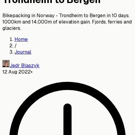
Bikepacking in Norway - Trondheim to Bergen in 10 days.
1000km and 14,000m of elevation gain. Fjords, ferries and
glaciers.
Home
/
Journal
Jedr Blaszyk
12 Aug 2022
•